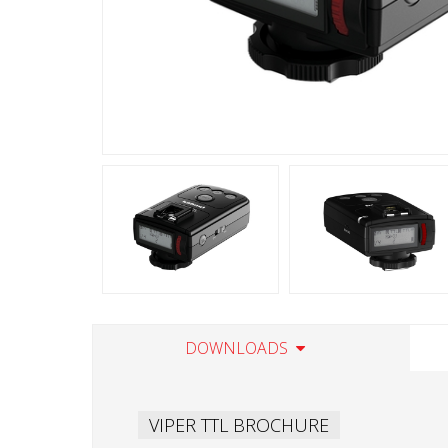
DOWNLOADS
VIPER TTL BROCHURE