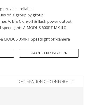
g provides reliable
lues on a group by group
nes A, B & C on/off & flash power output
al speedlights & MODUS 600RT MK II &
& MODUS 360RT Speedlight off-camera
PRODUCT REGISTRATION
DECLARATION OF CONFORMITY