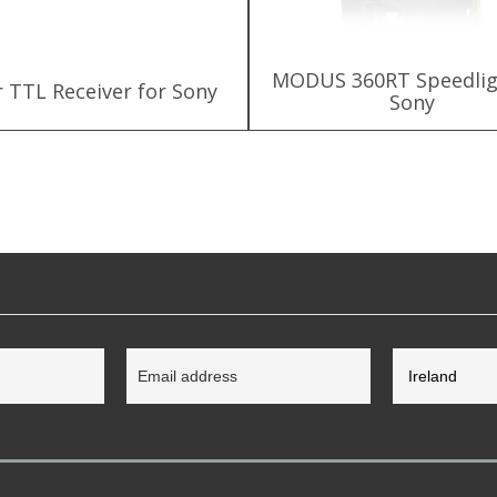
MODUS 360RT Speedlig
r TTL Receiver for Sony
Sony