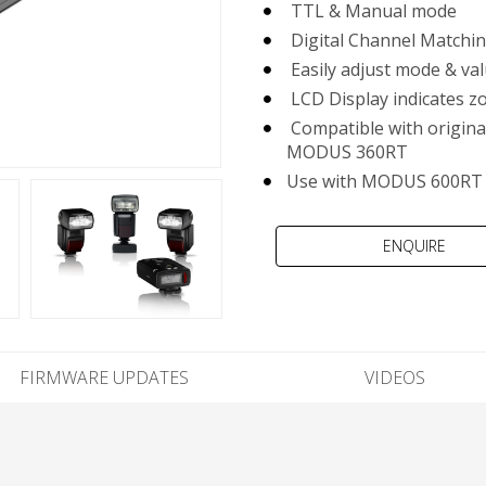
TTL & Manual mode
Digital Channel Matchin
Easily adjust mode & va
LCD Display indicates zo
Compatible with origin
MODUS 360RT
Use with MODUS 600RT 
FIRMWARE UPDATES
VIDEOS