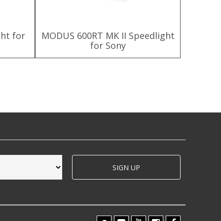
ht for
MODUS 600RT MK II Speedlight
MODUS 6
for Sony
SIGN UP