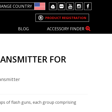
HANGE COUNTRY
PRODUCT REGISTRATION
BLOG
ACCESSORY FINDER
RANSMITTER FOR
ansmitter
ups of flash guns, each group comprising