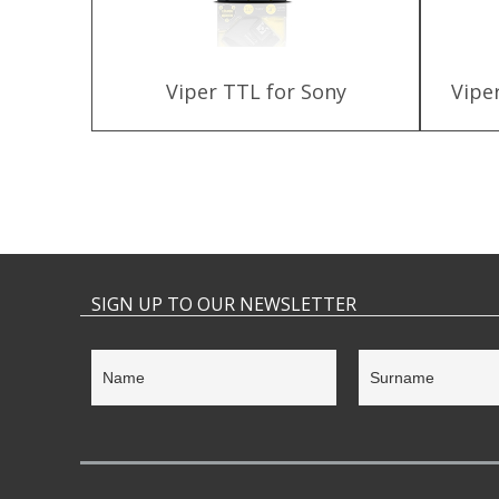
 Kit for
Viper TTL for Sony
Vipe
SIGN UP TO OUR NEWSLETTER