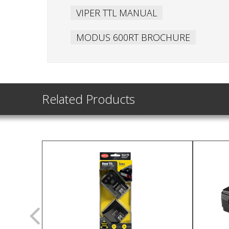
VIPER TTL MANUAL
MODUS 600RT BROCHURE
Related Products