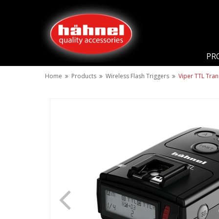
PR
Home
Products
Wireless Flash Triggers
Viper TTL Tran