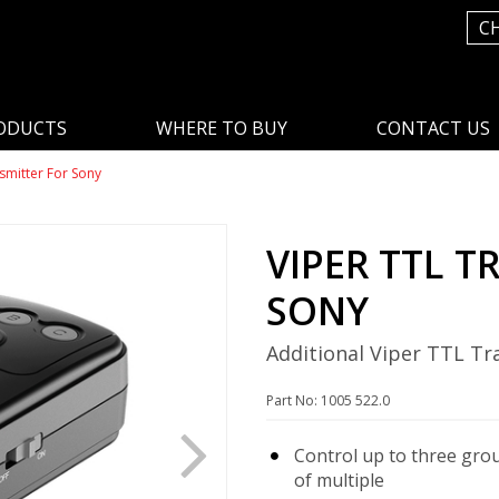
C
ODUCTS
WHERE TO BUY
CONTACT US
smitter For Sony
VIPER TTL T
SONY
Additional Viper TTL Tr
Part No: 1005 522.0
Control up to three gro
of multiple