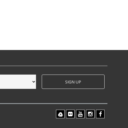
SIGN UP