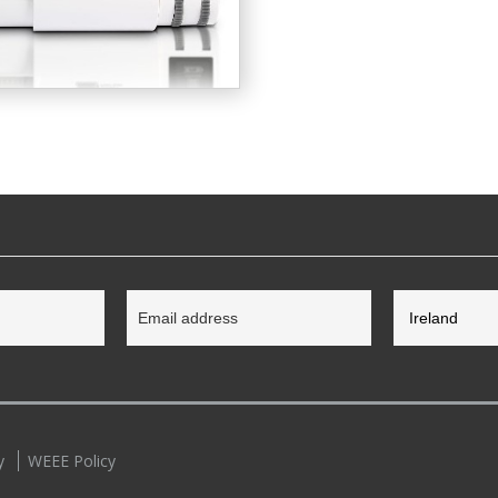
y
WEEE Policy