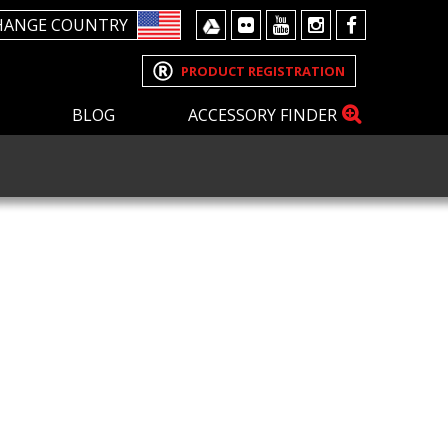
HANGE COUNTRY
PRODUCT REGISTRATION
BLOG
ACCESSORY FINDER