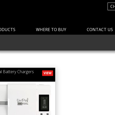
C
ODUCTS
WHERE TO BUY
CONTACT US
al Battery Chargers
VIEW