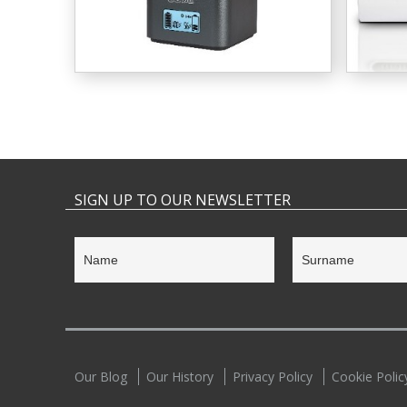
SIGN UP TO OUR NEWSLETTER
Our Blog
Our History
Privacy Policy
Cookie Polic