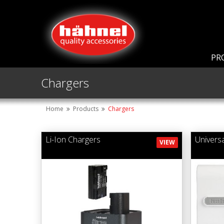
PR
Chargers
Home
Products
Chargers
Li-Ion Chargers
Univers
VIEW