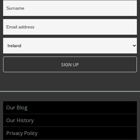
SIGN UP
Our Blog
Our History
Privacy Policy