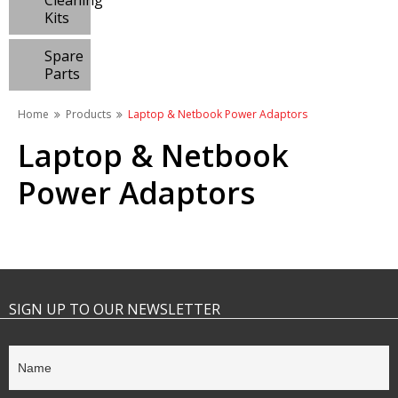
Cleaning
Kits
Spare
Parts
Home
Products
Laptop & Netbook Power Adaptors
Laptop & Netbook
Power Adaptors
SIGN UP TO OUR NEWSLETTER