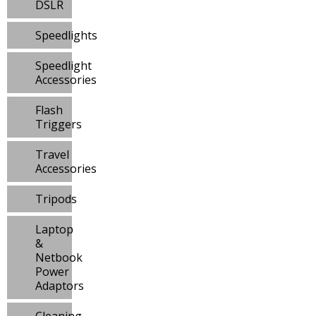
DSLR
Speedlights
Speedlight
Accessories
Flash
Triggers
Travel
Accessories
Tripods
Laptop
&
Netbook
Power
Adaptors