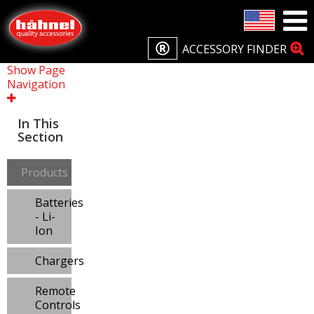
ACCESSORY FINDER
Show Page
Navigation
In This
Section
Products
Batteries
- Li-
Ion
Chargers
Remote
Controls