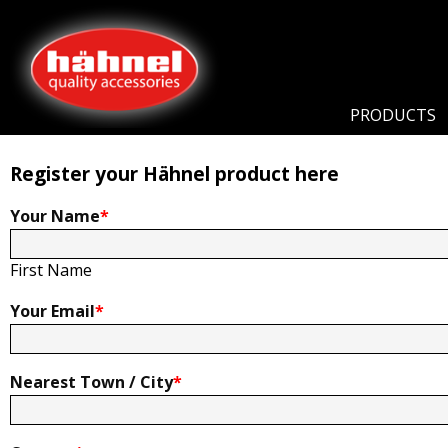
Home
Product Registration
Product Registration
PRODUCTS
Register your Hähnel product here
Your Name
*
First Name
Your Email
*
Nearest Town / City
*