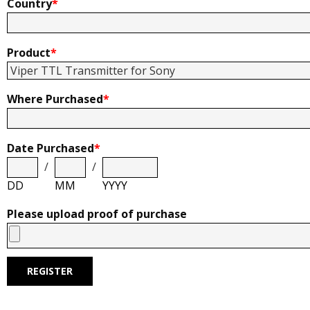
Country
*
Product
*
Where Purchased
*
Date Purchased
*
/
/
DD
MM
YYYY
Please upload proof of purchase
REGISTER