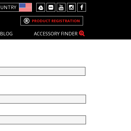
OUNTRY
PRODUCT REGISTRATION
BLOG
ACCESSORY FINDER