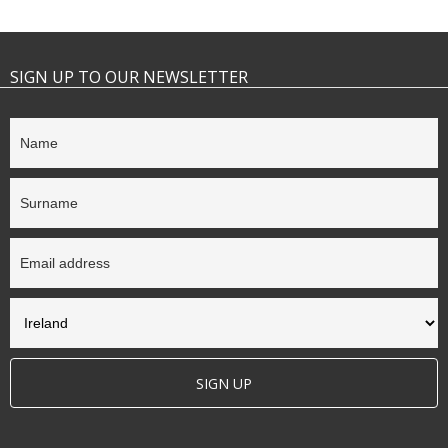
SIGN UP TO OUR NEWSLETTER
SIGN UP