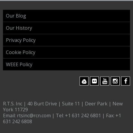
Our Blog
Our History
Privacy Policy
Cookie Policy
WEEE Policy
R.T.S. Inc | 40 Burt Drive | Suite 11 | Deer Park | New
York 11729
Email:
rtsinc@rcn.com
| Tel:
+1 631 242 6801
| Fax:
+1
631 242 6808