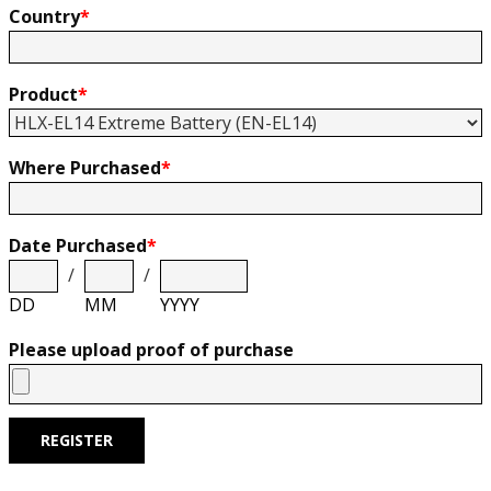
Country
*
Product
*
Where Purchased
*
Date Purchased
*
/
/
DD
MM
YYYY
Please upload proof of purchase
REGISTER