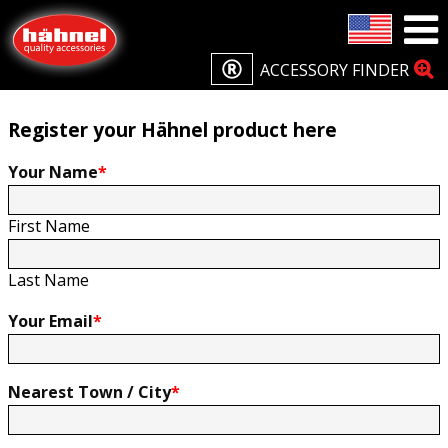
Home
Product Registration
Product Registration
ACCESSORY FINDER
Register your Hähnel product here
Your Name
*
First Name
Last Name
Your Email
*
Nearest Town / City
*