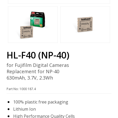
HL-F40 (NP-40)
for Fujifilm Digital Cameras
Replacement for NP-40
630mAh, 3.7V, 2.3Wh
Part No: 1000 187.4
100% plastic free packaging
Lithium Ion
High Performance Quality Cells