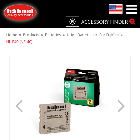
ACCESSORY FINDER
Home
Products
Batteries
Li-Ion Batteries
For Fujifilm
HL-F40 (NP-40)