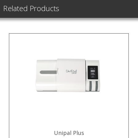
Related Products
Unipal Plus