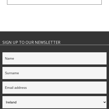
SIGN UP TO OUR NEWSLETTER