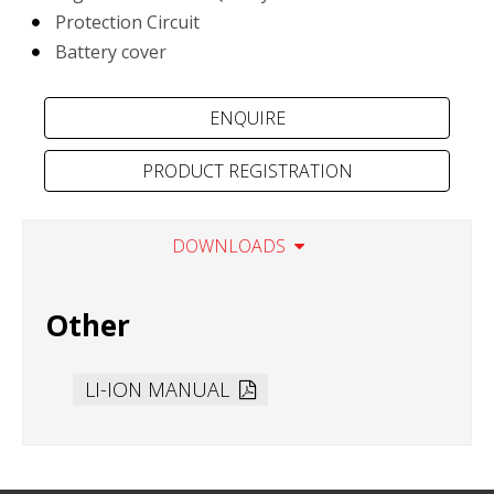
Protection Circuit
Battery cover
PRODUCT REGISTRATION
DOWNLOADS
Other
LI-ION MANUAL