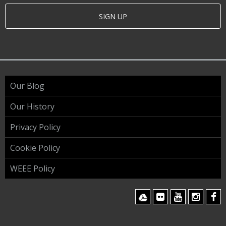
SIGN UP
Our Blog
Our History
Privacy Policy
Cookie Policy
WEEE Policy