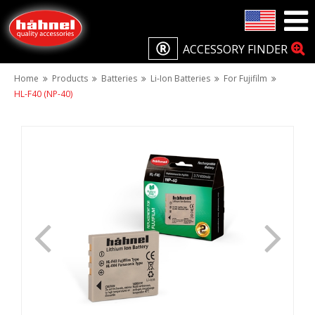
ACCESSORY FINDER
Home
Products
Batteries
Li-Ion Batteries
For Fujifilm
HL-F40 (NP-40)