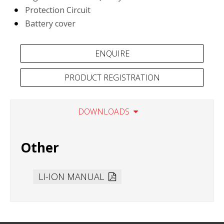
Protection Circuit
Battery cover
PRODUCT REGISTRATION
DOWNLOADS
Other
LI-ION MANUAL