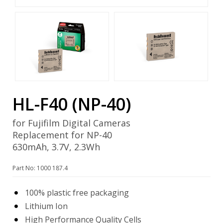
HL-F40 (NP-40)
for Fujifilm Digital Cameras
Replacement for NP-40
630mAh, 3.7V, 2.3Wh
Part No: 1000 187.4
100% plastic free packaging
Lithium Ion
High Performance Quality Cells