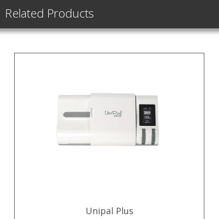
Related Products
Unipal Plus