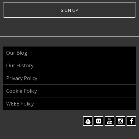
SIGN UP
Our Blog
Our History
Privacy Policy
Cookie Policy
WEEE Policy