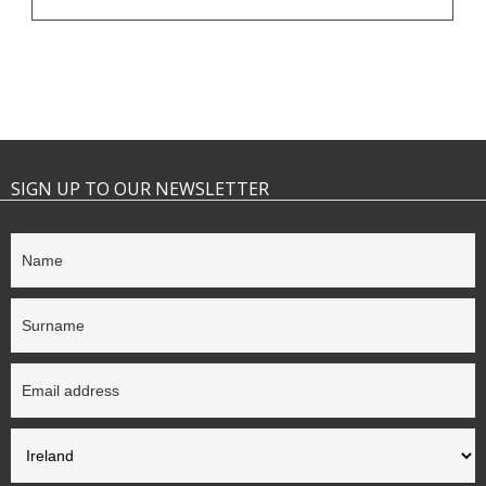
SIGN UP TO OUR NEWSLETTER