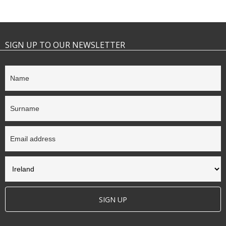
SIGN UP TO OUR NEWSLETTER
SIGN UP