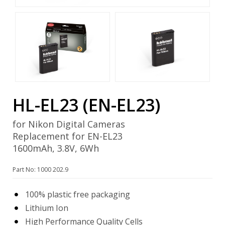
HL-EL23 (EN-EL23)
for Nikon Digital Cameras
Replacement for EN-EL23
1600mAh, 3.8V, 6Wh
Part No: 1000 202.9
100% plastic free packaging
Lithium Ion
High Performance Quality Cells