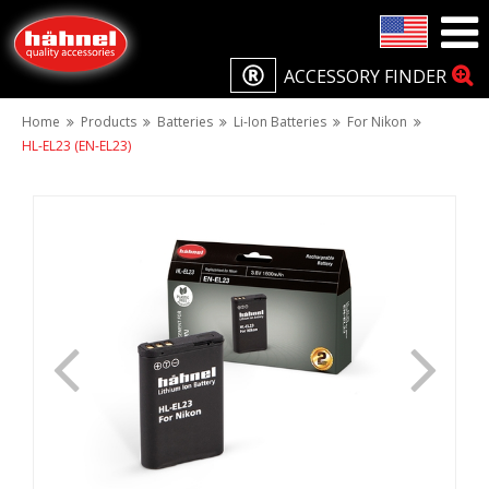
ACCESSORY FINDER
Home
Products
Batteries
Li-Ion Batteries
For Nikon
HL-EL23 (EN-EL23)