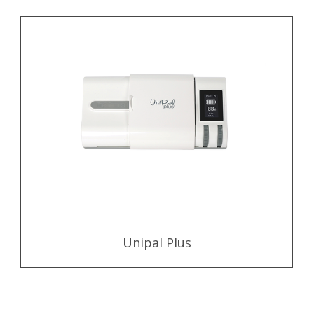
Unipal Plus