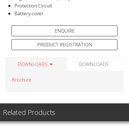
Protection Circuit
Battery cover
PRODUCT REGISTRATION
DOWNLOADS
DOWNLOADS
Brochure
Related Products