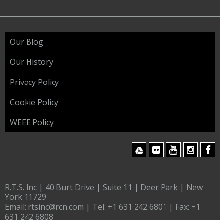
Our Blog
Our History
Privacy Policy
Cookie Policy
WEEE Policy
R.T.S. Inc | 40 Burt Drive | Suite 11 | Deer Park | New
York 11729
Email:
rtsinc@rcn.com
| Tel:
+1 631 242 6801
| Fax:
+1
631 242 6808