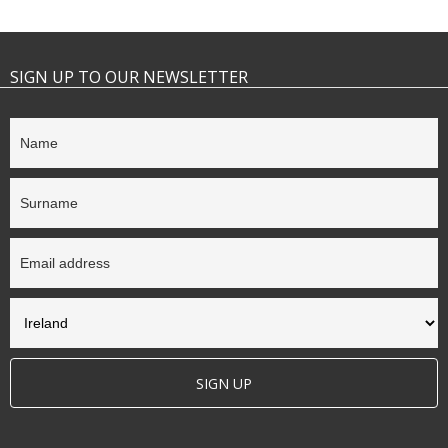
SIGN UP TO OUR NEWSLETTER
SIGN UP