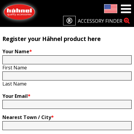
Home
Product Registration
Product Registration
ACCESSORY FINDER
Register your Hähnel product here
Your Name
*
First Name
Last Name
Your Email
*
Nearest Town / City
*