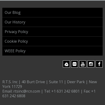
Our Blog
Our History
Privacy Policy
Cookie Policy
WEEE Policy
R.T.S. Inc | 40 Burt Drive | Suite 11 | Deer Park | New
York 11729
Email:
rtsinc@rcn.com
| Tel:
+1 631 242 6801
| Fax:
+1
631 242 6808