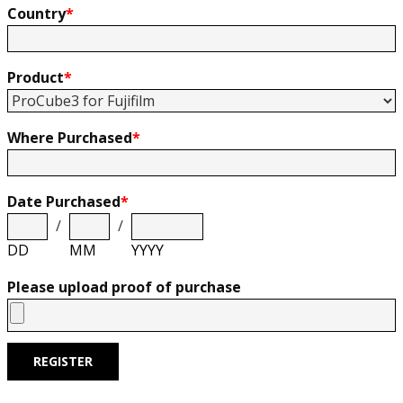
Country
*
Product
*
Where Purchased
*
Date Purchased
*
/
/
DD
MM
YYYY
Please upload proof of purchase
REGISTER