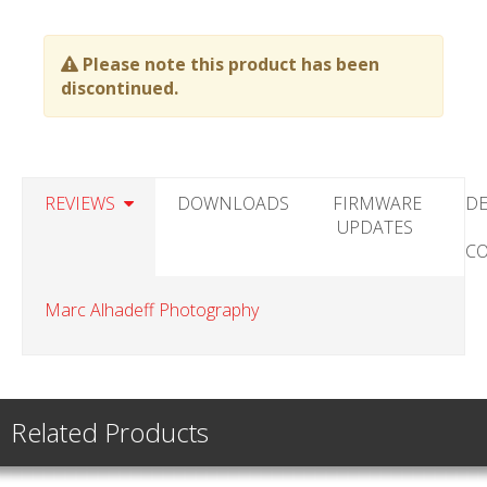
Please note this product has been
discontinued.
REVIEWS
DOWNLOADS
FIRMWARE
DE
UPDATES
C
Marc Alhadeff Photography
Related Products