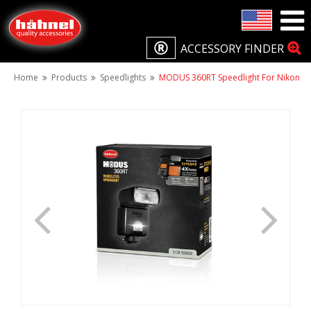
ACCESSORY FINDER
Home
Products
Speedlights
MODUS 360RT Speedlight For Nikon