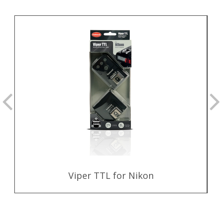
Viper TTL for Nikon