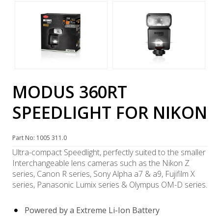
MODUS 360RT
SPEEDLIGHT FOR NIKON
Part No: 1005 311.0
Ultra-compact Speedlight, perfectly suited to the smaller
Interchangeable lens cameras such as the Nikon Z
series, Canon R series, Sony Alpha a7 & a9, Fujifilm X
series, Panasonic Lumix series & Olympus OM-D series.
Powered by a Extreme Li-Ion Battery