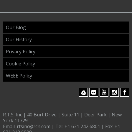
Our Blog
Our History
Privacy Policy
Cookie Policy
WEEE Policy
R.T.S. Inc | 40 Burt Drive | Suite 11 | Deer Park | New
York 11729
Email:
rtsinc@rcn.com
| Tel:
+1 631 242 6801
| Fax:
+1