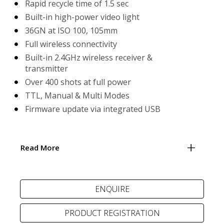
Rapid recycle time of 1.5 sec
Built-in high-power video light
36GN at ISO 100, 105mm
Full wireless connectivity
Built-in 2.4GHz wireless receiver &
transmitter
Over 400 shots at full power
TTL, Manual & Multi Modes
Firmware update via integrated USB
Read More
PRODUCT REGISTRATION