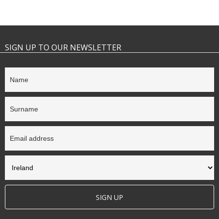
SIGN UP TO OUR NEWSLETTER
SIGN UP