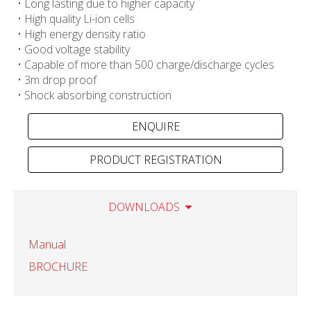
• Long lasting due to higher capacity
• High quality Li-ion cells
• High energy density ratio
• Good voltage stability
• Capable of more than 500 charge/discharge cycles
• 3m drop proof
• Shock absorbing construction
PRODUCT REGISTRATION
DOWNLOADS
Manual
BROCHURE