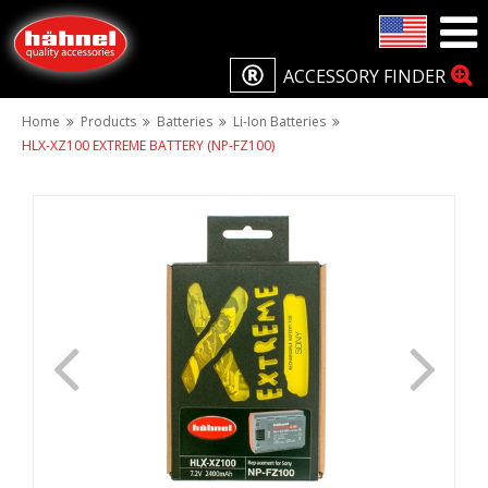
ACCESSORY FINDER
Home
Products
Batteries
Li-Ion Batteries
HLX-XZ100 EXTREME BATTERY (NP-FZ100)