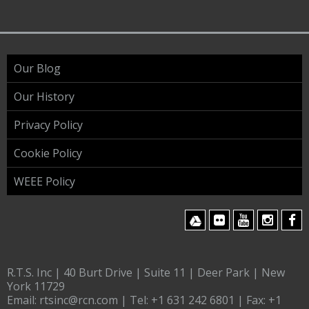
Our Blog
Our History
Privacy Policy
Cookie Policy
WEEE Policy
R.T.S. Inc | 40 Burt Drive | Suite 11 | Deer Park | New
York 11729
Email:
rtsinc@rcn.com
| Tel:
+1 631 242 6801
| Fax:
+1