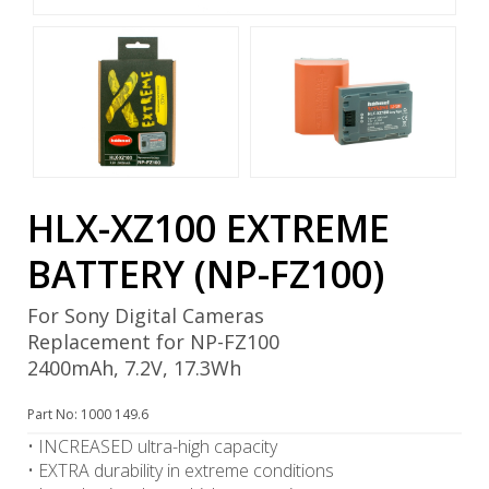
HLX-XZ100 EXTREME
BATTERY (NP-FZ100)
For Sony Digital Cameras
Replacement for NP-FZ100
2400mAh, 7.2V, 17.3Wh
Part No: 1000 149.6
• INCREASED ultra-high capacity
• EXTRA durability in extreme conditions