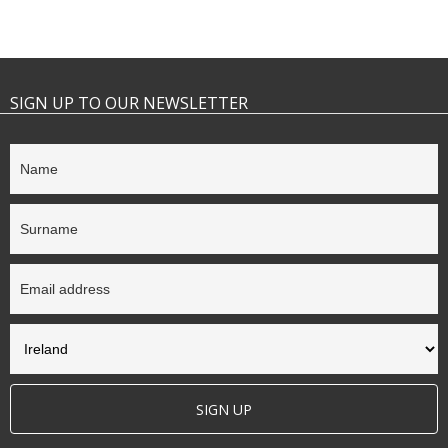
SIGN UP TO OUR NEWSLETTER
SIGN UP