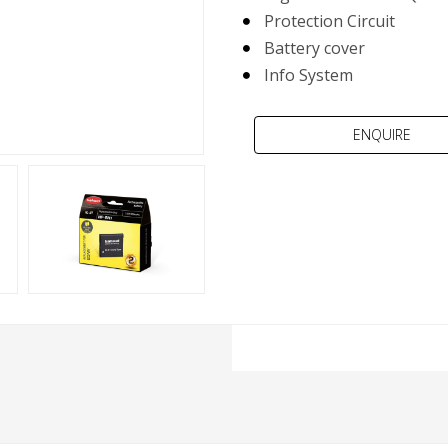
Protection Circuit
Battery cover
Info System