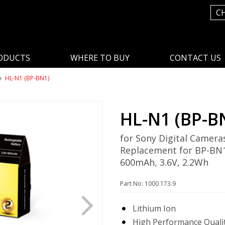
C
ODUCTS
WHERE TO BUY
CONTACT US
HL-N1 (BP-BN1)
HL-N1 (BP-B
for Sony Digital Camera
Replacement for BP-BN
600mAh, 3.6V, 2.2Wh
Part No: 1000 173.9
Lithium Ion
High Performance Qualit