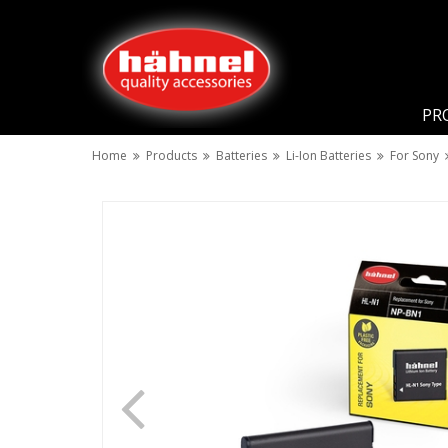
PR
Home
Products
Batteries
Li-Ion Batteries
For Sony