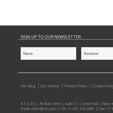
SIGN UP TO OUR NEWSLETTER
Our Blog
Our History
Privacy Policy
Cookie Polic
R.T.S. Inc | 40 Burt Drive | Suite 11 | Deer Park | New
Email:
rtsinc@rcn.com
| Tel:
+1 631 242 6801
| Fax:
+1 