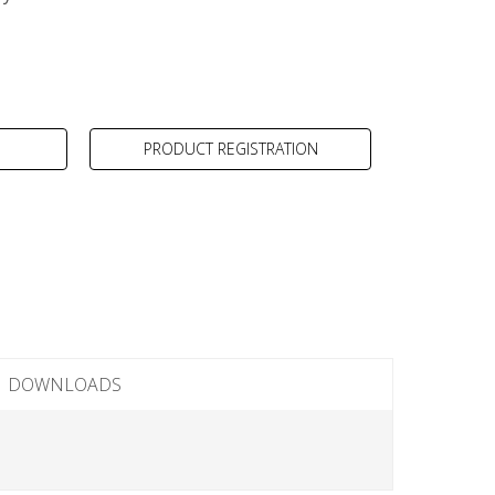
PRODUCT REGISTRATION
DOWNLOADS