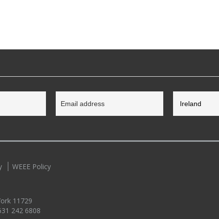
y
WEEE Policy
 York 11729
631 242 6808