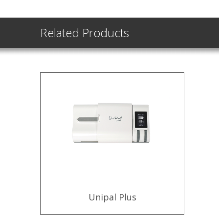
Related Products
Unipal Plus