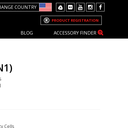
HANGE COUNTRY
PRODUCT REGISTRATION
BLOG
ACCESSORY FINDER
N1)
s
1
y Cells