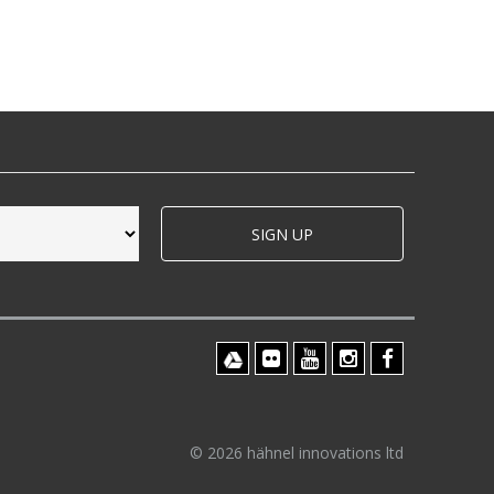
SIGN UP
© 2026 hähnel innovations ltd