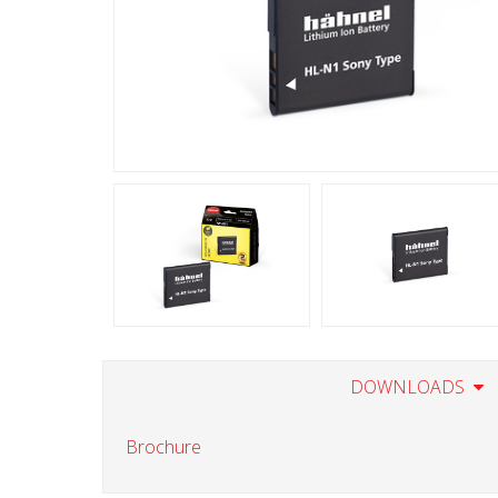
DOWNLOADS
Brochure