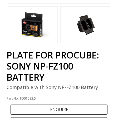
PLATE FOR PROCUBE:
SONY NP-FZ100
BATTERY
Compatible with Sony NP-FZ100 Battery
Part No: 1000 583.5