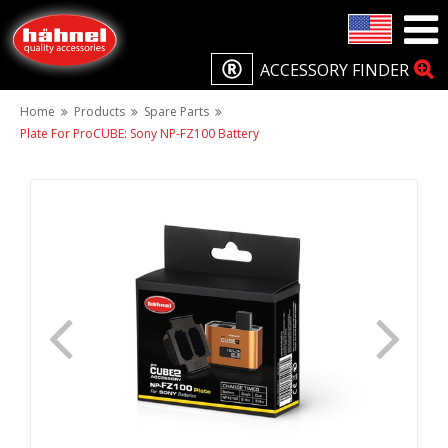
ACCESSORY FINDER
Home
Products
Spare Parts
Plate For ProCUBE: Sony NP-FZ100 Battery