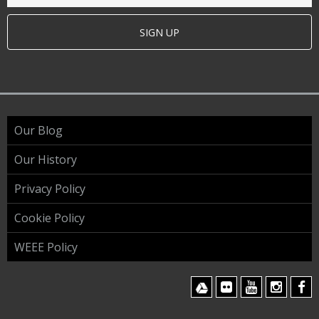
SIGN UP
Our Blog
Our History
Privacy Policy
Cookie Policy
WEEE Policy