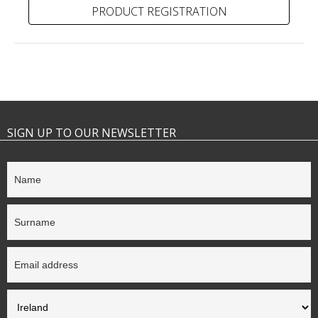
PRODUCT REGISTRATION
SIGN UP TO OUR NEWSLETTER