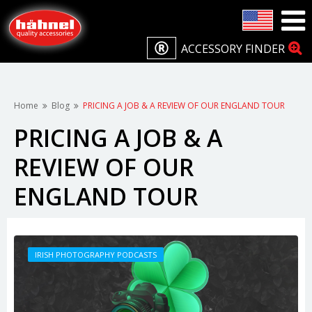
ACCESSORY FINDER
Home
Blog
PRICING A JOB & A REVIEW OF OUR ENGLAND TOUR
PRICING A JOB & A
REVIEW OF OUR
ENGLAND TOUR
IRISH PHOTOGRAPHY PODCASTS