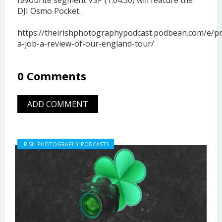
DJI Osmo Pocket.
https://theirishphotographypodcast.podbean.com/e/pr
a-job-a-review-of-our-england-tour/
0 Comments
ADD COMMENT
IRISH PHOTOGRAPHY PODCASTS