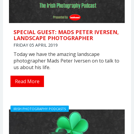
SPECIAL GUEST: MADS PETER IVERSEN,
LANDSCAPE PHOTOGRAPHER
FRIDAY 05 APRIL 2019
Today we have the amazing landscape
photographer Mads Peter Iversen on to talk to
us about his life.
Read More
IRISH PHOTOGRAPHY PODCASTS