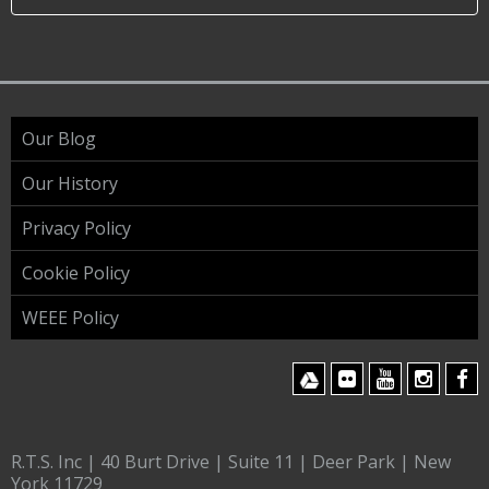
Our Blog
Our History
Privacy Policy
Cookie Policy
WEEE Policy
R.T.S. Inc | 40 Burt Drive | Suite 11 | Deer Park | New
York 11729