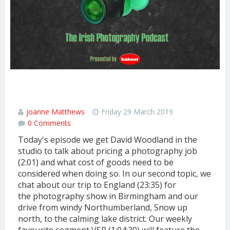
PRICING A JOB & A REVIEW OF OUR
ENGLAND TOUR
joanne Matthews
Friday 29 March 2019
0 Comments
Today's episode we get David Woodland in the
studio to talk about pricing a photography job
(2:01) and what cost of goods need to be
considered when doing so. In our second topic, we
chat about our trip to England (23:35) for
the photography show in Birmingham and our
drive from windy Northumberland, Snow up
north, to the calming lake district. Our weekly
favourite segment VSP (1:04:30) will feature the