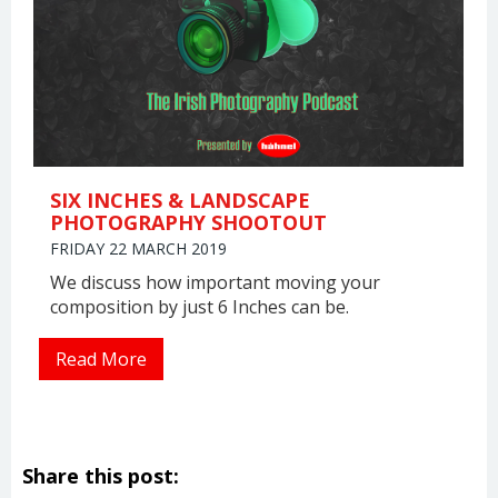
SIX INCHES & LANDSCAPE
PHOTOGRAPHY SHOOTOUT
FRIDAY 22 MARCH 2019
We discuss how important moving your
composition by just 6 Inches can be.
Read More
Share this post: