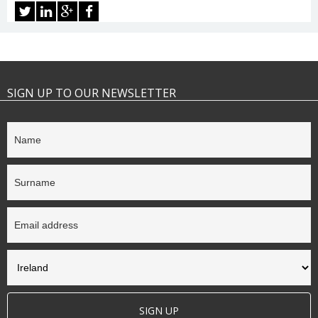
SIGN UP TO OUR NEWSLETTER
SIGN UP