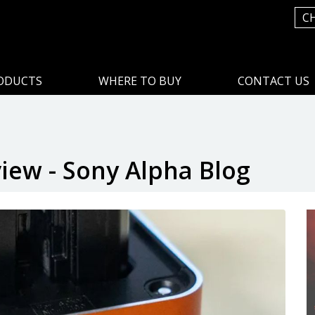
C
ODUCTS
WHERE TO BUY
CONTACT US
ew - Sony Alpha Blog