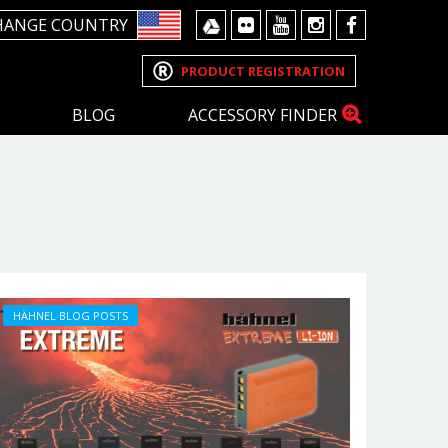
HANGE COUNTRY
PRODUCT REGISTRATION
BLOG
ACCESSORY FINDER
HÄHNEL BLOG POSTS