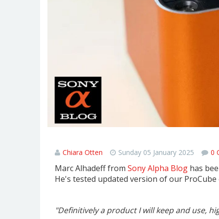
Hähnel ProCube3 Review - Sony 
Chiara Otten
Sunday 05 January 2025
0 
Marc Alhadeff from
Sony Alpha Blog
has been
He's tested updated version of our ProCube 
"Definitively a product I will keep and use,