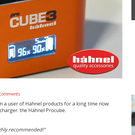
Alpha Blog
Comments
 a user of Hähnel products for a long time now.
charger: the Hähnel Procube.
 highly recommended!"