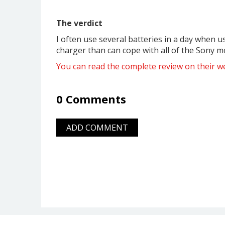
The verdict
I often use several batteries in a day when u
charger than can cope with all of the Sony mode
You can read the complete review on their we
0 Comments
ADD COMMENT