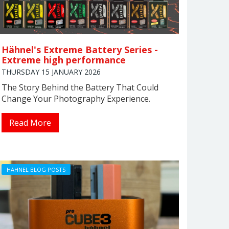
Hähnel's Extreme Battery Series -
Extreme high performance
THURSDAY 15 JANUARY 2026
The Story Behind the Battery That Could
Change Your Photography Experience.
Read More
HÄHNEL BLOG POSTS