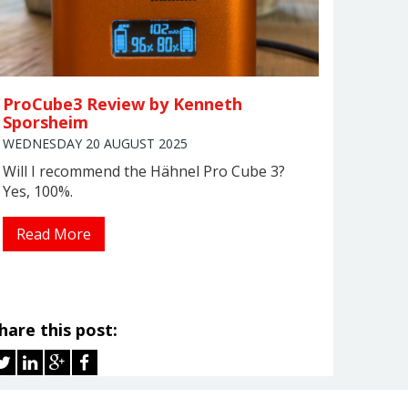
ProCube3 Review by Kenneth
Sporsheim
WEDNESDAY 20 AUGUST 2025
Will I recommend the Hähnel Pro Cube 3?
Yes, 100%.
Read More
hare this post: