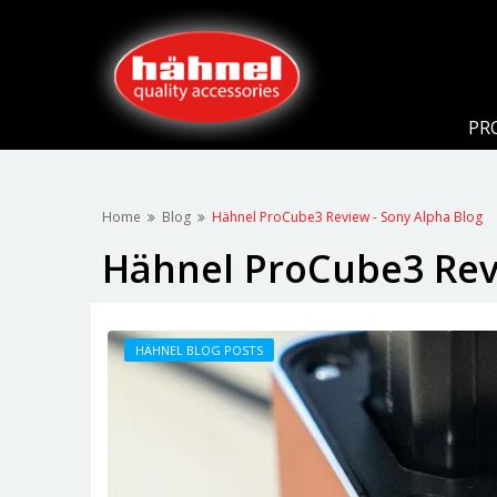
PR
Home
Blog
Hähnel ProCube3 Review - Sony Alpha Blog
Hähnel ProCube3 Revi
HÄHNEL BLOG POSTS