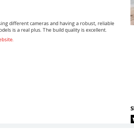
sing different cameras and having a robust, reliable
ls is a real plus. The build quality is excellent.
bsite.
S