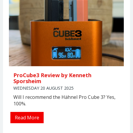
ProCube3 Review by Kenneth
Sporsheim
WEDNESDAY 20 AUGUST 2025
Will I recommend the Hähnel Pro Cube 3? Yes,
100%.
Read More