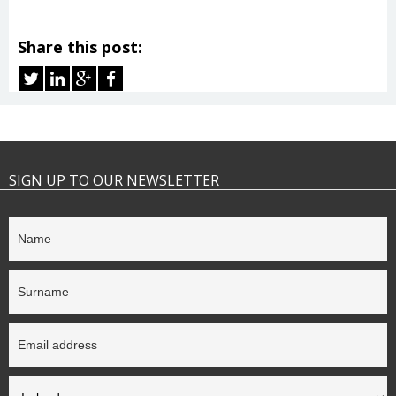
Share this post:
SIGN UP TO OUR NEWSLETTER