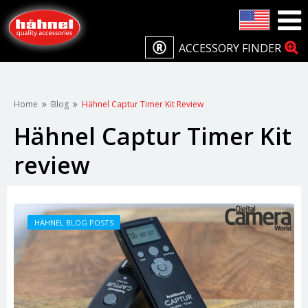
ACCESSORY FINDER
Home
Blog
Hähnel Captur Timer Kit Review
Hähnel Captur Timer Kit
review
HÄHNEL BLOG POSTS