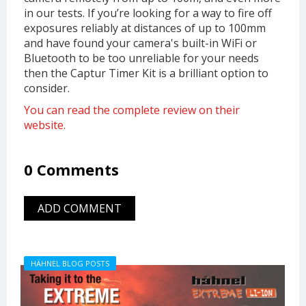
in our tests. If you’re looking for a way to fire off
exposures reliably at distances of up to 100mm
and have found your camera's built-in WiFi or
Bluetooth to be too unreliable for your needs
then the Captur Timer Kit is a brilliant option to
consider.
You can read the complete review on their
website.
0 Comments
ADD COMMENT
HÄHNEL BLOG POSTS