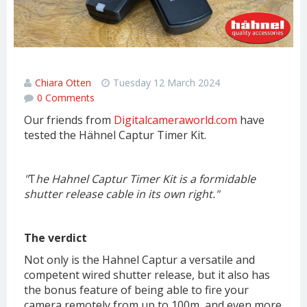
Hähnel Captur Timer Kit review
Chiara Otten
Tuesday 12 March 2024
0 Comments
Our friends from
Digitalcameraworld.com
have
tested the Hähnel Captur Timer Kit.
"
T
he Hahnel Captur Timer Kit is a formidable
shutter release cable in its own right."
The verdict
Not only is the Hahnel Captur a versatile and
competent wired shutter release, but it also has
the bonus feature of being able to fire your
camera remotely from up to 100m, and even more