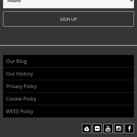
SIGN UP
Our Blog
Our History
Privacy Policy
Cookie Policy
WEEE Policy