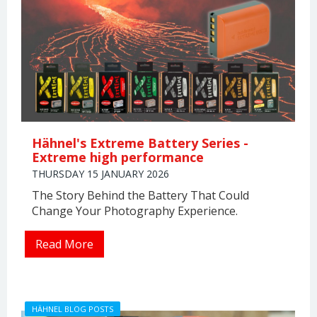
Hähnel's Extreme Battery Series -
Extreme high performance
THURSDAY 15 JANUARY 2026
The Story Behind the Battery That Could
Change Your Photography Experience.
Read More
HÄHNEL BLOG POSTS