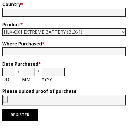
Country
*
Product
*
Where Purchased
*
Date Purchased
*
/
/
DD
MM
YYYY
Please upload proof of purchase
REGISTER