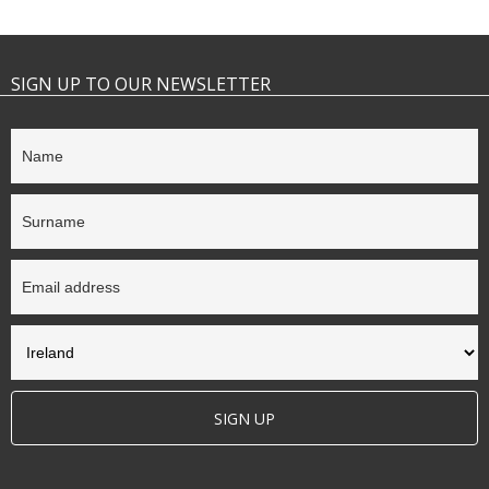
SIGN UP TO OUR NEWSLETTER
SIGN UP