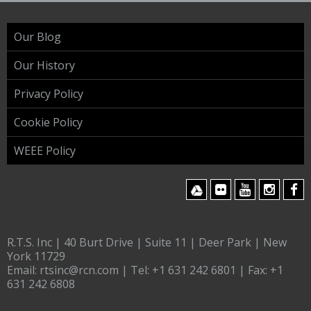
Our Blog
Our History
Privacy Policy
Cookie Policy
WEEE Policy
R.T.S. Inc | 40 Burt Drive | Suite 11 | Deer Park | New
York 11729
Email:
rtsinc@rcn.com
| Tel:
+1 631 242 6801
| Fax:
+1
631 242 6808