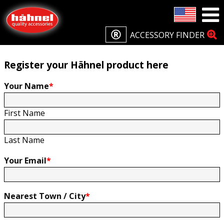
Home
Product Registration
Product Registration
ACCESSORY FINDER
Register your Hähnel product here
Your Name
*
First Name
Last Name
Your Email
*
Nearest Town / City
*